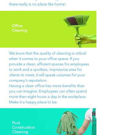
there really is no place like home!
Office
Cleaning
We know that the quality of cleaning is critical
when it comes to your office space. If you
provide a clean, efficient spaces for employees
to work and a spotless, impressive area for
clients to meet, it will speak volumes for your
company's reputation.
Having a clean office has more benefits than
you can imagine. Employees can often spend
more than eight hours a day in the workplace.
Make it a happy place to be.
Post
Construction
Cleaning