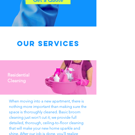
Get a Quote
Our Services
Residential
Cleaning
When moving into a new apartment, there is
nothing more important than making sure the
space is thoroughly cleaned. Basic broom
cleaning just won't cut it; we provide full
detailed, thorough, ceiling-to-floor cleaning
that will make your new home sparkle and
shine. After our job is done, you'll realize