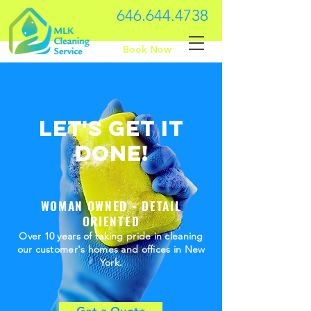
646.644.4738
Book Now
Let's Get it
done!
WOMAN OWNED - DETAIL
ORIENTED
Over 10 years of taking pride in cleaning
our customer's homes and offices in New
York.