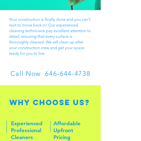
Your construction is finally done and you can't
wait to move back in! ​Our experienced
cleaning technicians pay excellent attention to
detail, ensuring that every surface is
thoroughly cleaned. We will clean up after
your construction crew and get your space
ready for you to live.
Call Now
646-644-4738
Why Choose Us?
Experienced
Affordable
Professional
Upfront
Cleaners
Pricing