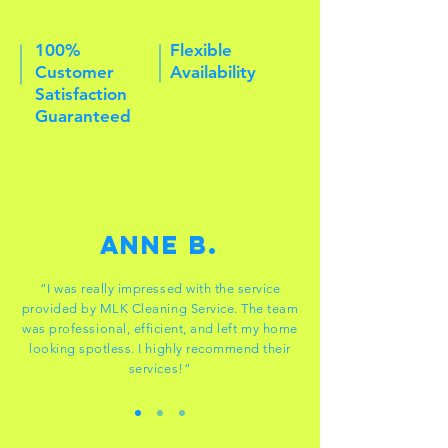
100%
Flexible
Customer
Availability
Satisfaction
Guaranteed
Anne B.
“I was really impressed with the service
provided by MLK Cleaning Service. The team
was professional, efficient, and left my home
looking spotless. I highly recommend their
services!”